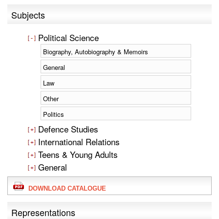
Subjects
Political Science
Biography, Autobiography & Memoirs
General
Law
Other
Politics
Defence Studies
International Relations
Teens & Young Adults
General
DOWNLOAD CATALOGUE
Representations