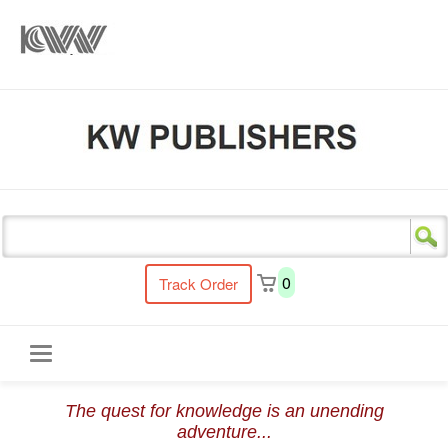
s
0
Track Order
Toggle
The quest for knowledge is an unending
navigation
adventure...