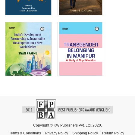
Copyright © KW Publishers Pvt. Ltd. 2020.
Terms & Conditions
Privacy Policy
Shipping Policy
Return Policy