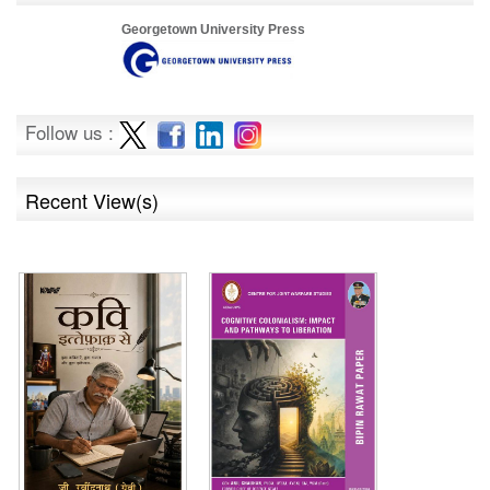
Georgetown University Press
Follow us :
Recent View(s)