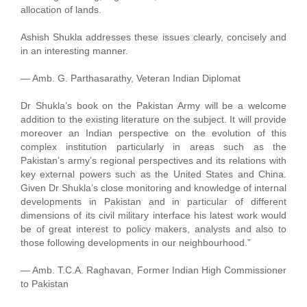
allocation of lands.
Ashish Shukla addresses these issues clearly, concisely and
in an interesting manner.
— Amb. G. Parthasarathy, Veteran Indian Diplomat
Dr Shukla’s book on the Pakistan Army will be a welcome
addition to the existing literature on the subject. It will provide
moreover an Indian perspective on the evolution of this
complex institution particularly in areas such as the
Pakistan’s army’s regional perspectives and its relations with
key external powers such as the United States and China.
Given Dr Shukla’s close monitoring and knowledge of internal
developments in Pakistan and in particular of different
dimensions of its civil military interface his latest work would
be of great interest to policy makers, analysts and also to
those following developments in our neighbourhood.”
— Amb. T.C.A. Raghavan, Former Indian High Commissioner
to Pakistan