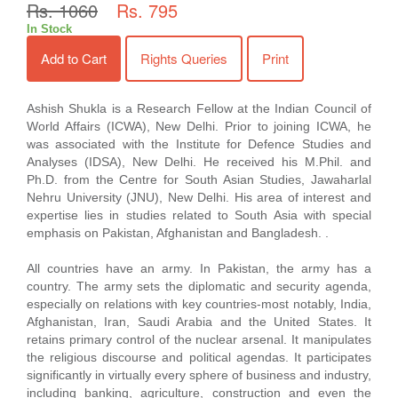
Rs. 1060
Rs. 795
In Stock
Add to Cart
Rights Queries
Print
Ashish Shukla is a Research Fellow at the Indian Council of
World Affairs (ICWA), New Delhi. Prior to joining ICWA, he
was associated with the Institute for Defence Studies and
Analyses (IDSA), New Delhi. He received his M.Phil. and
Ph.D. from the Centre for South Asian Studies, Jawaharlal
Nehru University (JNU), New Delhi. His area of interest and
expertise lies in studies related to South Asia with special
emphasis on Pakistan, Afghanistan and Bangladesh. .
All countries have an army. In Pakistan, the army has a
country. The army sets the diplomatic and security agenda,
especially on relations with key countries-most notably, India,
Afghanistan, Iran, Saudi Arabia and the United States. It
retains primary control of the nuclear arsenal. It manipulates
the religious discourse and political agendas. It participates
significantly in virtually every sphere of business and industry,
including banking, agriculture, construction and even the