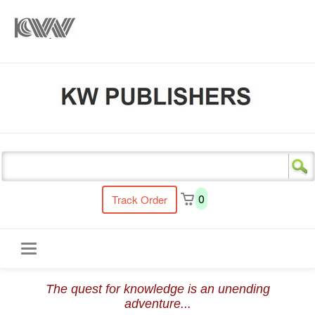
s
0
Track Order
Toggle
The quest for knowledge is an unending
navigation
adventure...