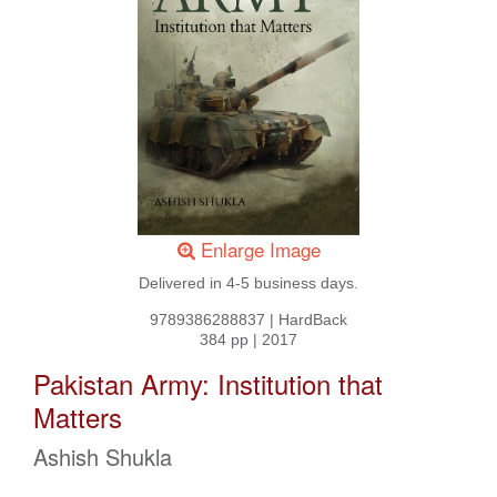
Enlarge Image
Delivered in 4-5 business days.
9789386288837
|
HardBack
384 pp
|
2017
Pakistan Army: Institution that
Matters
Ashish Shukla