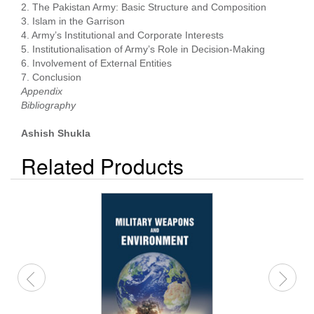
2. The Pakistan Army: Basic Structure and Composition
3. Islam in the Garrison
4. Army’s Institutional and Corporate Interests
5. Institutionalisation of Army’s Role in Decision-Making
6. Involvement of External Entities
7. Conclusion
Appendix
Bibliography
Ashish Shukla
Related Products