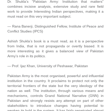
Dr. Shukla’s “Pakistan Army: Institution that matters”
combines incisive analysis, extensive study and rare field
work to provide Interesting Indian perspectives, making it a
must read on this very important subject.
— Rana Banerji, Distinguished Fellow, Institute of Peace and
Conflict Studies (IPCS)
Ashish Shukla’s book is a must read, as it is a perspective
from India, that is not propaganda or overtly biased. It is
more interesting as it gives a balanced view of Pakistan
Army’s role in its politics.
— Prof. Ijaz Khan, University of Peshawar, Pakistan
Pakistan Army is the most organised, powerful and influential
institution in the country. It proclaims to protect not only the
territorial frontiers of the state but the very ideology of the
nation as well. The institution, through various means and
mechanisms, controls Grand National Narrative (GNN) in
Pakistan and strongly resists any attempt on part of other
stakeholders to introduce changes having potential to
weaken its hold in the system. It has fairly penetrated almost