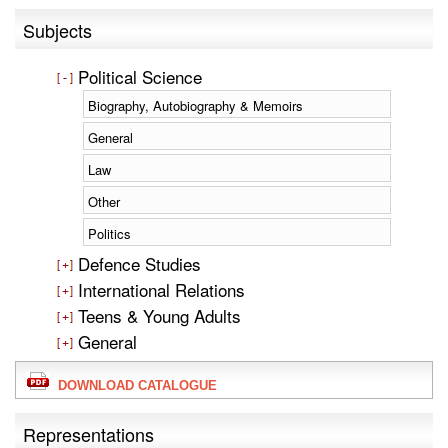
Subjects
Political Science
Biography, Autobiography & Memoirs
General
Law
Other
Politics
Defence Studies
International Relations
Teens & Young Adults
General
DOWNLOAD CATALOGUE
Representations