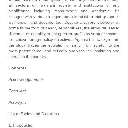
all sectors of Pakistani society and institutions of any
significance including mass-media and academia. Its
linkages with various indigenous extremist/terrorist groups is
well-known and documented. Despite a severe blowback at
home in the form of deadly terror strikes, the army refuses to
discontinue its policy of using terror outfits as strategic assets
to achieve foreign policy objectives. Against this background,
the study traces the evolution of army, from scratch to the
most potent force, and critically analyses the institution and
its role in the country.
Contents
Acknowledgements
Foreword
Acronyms
List of Tables and Diagrams
1. Introduction