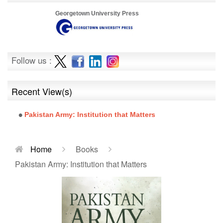
Georgetown University Press
Follow us :
Recent View(s)
Pakistan Army: Institution that Matters
Home
Books
Pakistan Army: Institution that Matters