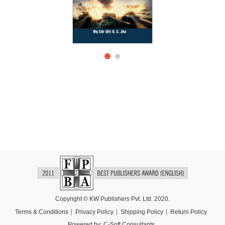
Copyright © KW Publishers Pvt. Ltd. 2020.
Terms & Conditions
Privacy Policy
Shipping Policy
Return Policy
Powered by:
C-Soft Consultants