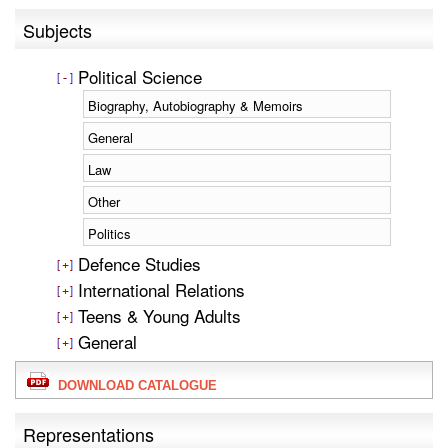
Subjects
Political Science
Biography, Autobiography & Memoirs
General
Law
Other
Politics
Defence Studies
International Relations
Teens & Young Adults
General
DOWNLOAD CATALOGUE
Representations