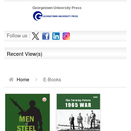
Georgetown University Press
Follow us :
Recent View(s)
Home
E-Books