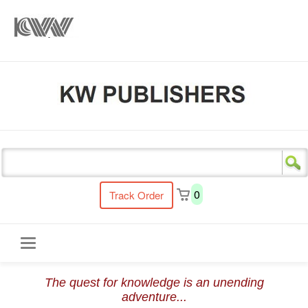
s
0
Track Order
Toggle
The quest for knowledge is an unending
navigation
adventure...