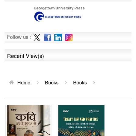
Georgetown University Press
Follow us :
Recent View(s)
Home
Books
Books