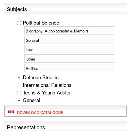
Subjects
Political Science
Biography, Autobiography & Memoirs
General
Law
Other
Politics
Defence Studies
International Relations
Teens & Young Adults
General
DOWNLOAD CATALOGUE
Representations