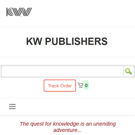
s
0
Track Order
Toggle
The quest for knowledge is an unending
navigation
adventure...