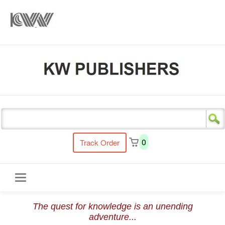
s
0
Track Order
Toggle
The quest for knowledge is an unending
navigation
adventure...