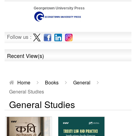
Georgetown University Press
Follow us :
Recent View(s)
Home
Books
General
General Studies
General Studies