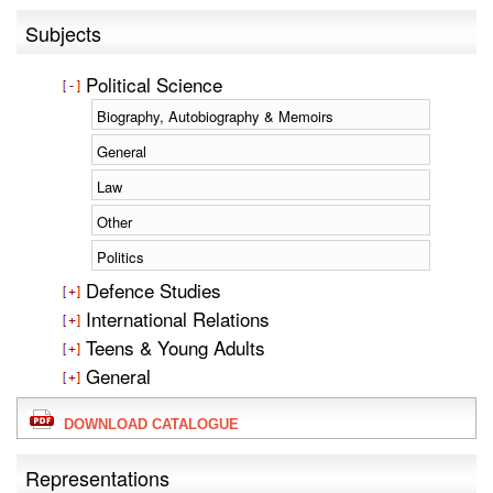
Subjects
Political Science
Biography, Autobiography & Memoirs
General
Law
Other
Politics
Defence Studies
International Relations
Teens & Young Adults
General
DOWNLOAD CATALOGUE
Representations