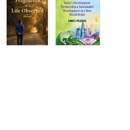
Copyright © KW Publishers Pvt. Ltd. 2020.
Terms & Conditions
Privacy Policy
Shipping Policy
Return Policy