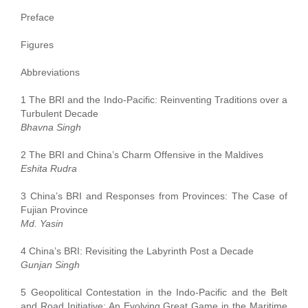
Preface
Figures
Abbreviations
1 The BRI and the Indo-Pacific: Reinventing Traditions over a
Turbulent Decade
Bhavna Singh
2 The BRI and China’s Charm Offensive in the Maldives
Eshita Rudra
3 China’s BRI and Responses from Provinces: The Case of
Fujian Province
Md. Yasin
4 China’s BRI: Revisiting the Labyrinth Post a Decade
Gunjan Singh
5 Geopolitical Contestation in the Indo-Pacific and the Belt
and Road Initiative: An Evolving Great Game in the Maritime