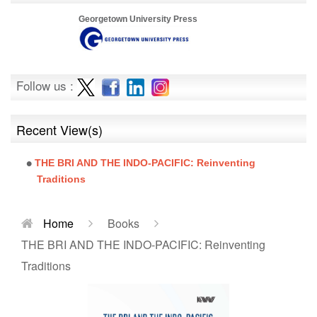
Georgetown University Press
Follow us :
Recent View(s)
THE BRI AND THE INDO-PACIFIC: Reinventing
Traditions
Home
Books
THE BRI AND THE INDO-PACIFIC: Reinventing
Traditions