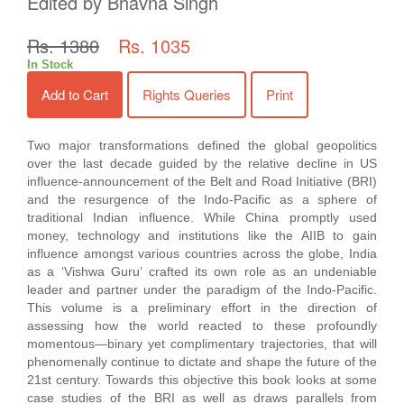
Edited by Bhavna Singh
Rs. 1380
Rs. 1035
In Stock
Add to Cart
Rights Queries
Print
Two major transformations defined the global geopolitics
over the last decade guided by the relative decline in US
influence-announcement of the Belt and Road Initiative (BRI)
and the resurgence of the Indo-Pacific as a sphere of
traditional Indian influence. While China promptly used
money, technology and institutions like the AIIB to gain
influence amongst various countries across the globe, India
as a ‘Vishwa Guru’ crafted its own role as an undeniable
leader and partner under the paradigm of the Indo-Pacific.
This volume is a preliminary effort in the direction of
assessing how the world reacted to these profoundly
momentous—binary yet complimentary trajectories, that will
phenomenally continue to dictate and shape the future of the
21st century. Towards this objective this book looks at some
case studies of the BRI as well as draws parallels from