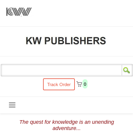
s
0
Track Order
Toggle
The quest for knowledge is an unending
navigation
adventure...