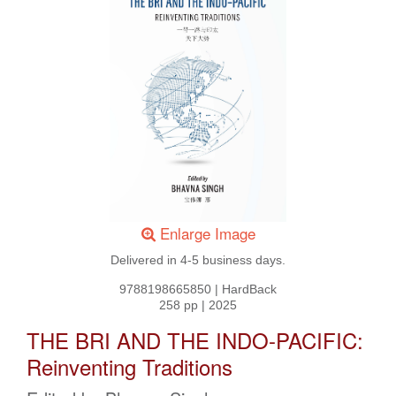
Enlarge Image
Delivered in 4-5 business days.
9788198665850
|
HardBack
258 pp
|
2025
THE BRI AND THE INDO-PACIFIC:
Reinventing Traditions