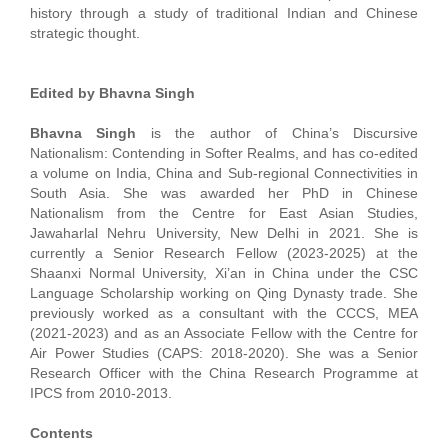
history through a study of traditional Indian and Chinese
strategic thought.
Edited by Bhavna Singh
Bhavna Singh
is the author of China’s Discursive
Nationalism: Contending in Softer Realms, and has co-edited
a volume on India, China and Sub-regional Connectivities in
South Asia. She was awarded her PhD in Chinese
Nationalism from the Centre for East Asian Studies,
Jawaharlal Nehru University, New Delhi in 2021. She is
currently a Senior Research Fellow (2023-2025) at the
Shaanxi Normal University, Xi’an in China under the CSC
Language Scholarship working on Qing Dynasty trade. She
previously worked as a consultant with the CCCS, MEA
(2021-2023) and as an Associate Fellow with the Centre for
Air Power Studies (CAPS: 2018-2020). She was a Senior
Research Officer with the China Research Programme at
IPCS from 2010-2013.
Contents