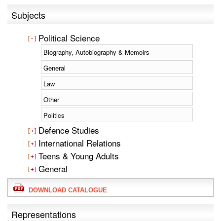
Subjects
Political Science
Biography, Autobiography & Memoirs
General
Law
Other
Politics
Defence Studies
International Relations
Teens & Young Adults
General
DOWNLOAD CATALOGUE
Representations