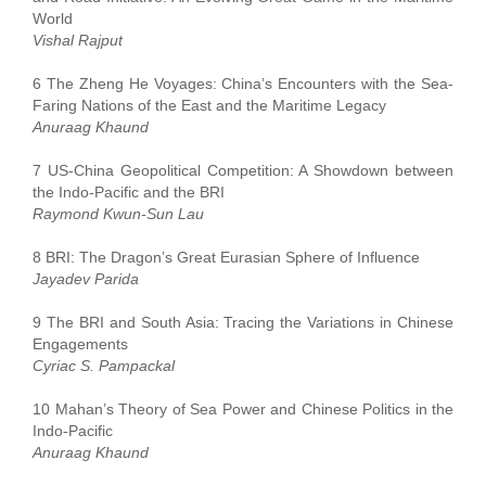
World
Vishal Rajput
6 The Zheng He Voyages: China’s Encounters with the Sea-
Faring Nations of the East and the Maritime Legacy
Anuraag Khaund
7 US-China Geopolitical Competition: A Showdown between
the Indo-Pacific and the BRI
Raymond Kwun-Sun Lau
8 BRI: The Dragon’s Great Eurasian Sphere of Influence
Jayadev Parida
9 The BRI and South Asia: Tracing the Variations in Chinese
Engagements
Cyriac S. Pampackal
10 Mahan’s Theory of Sea Power and Chinese Politics in the
Indo-Pacific
Anuraag Khaund