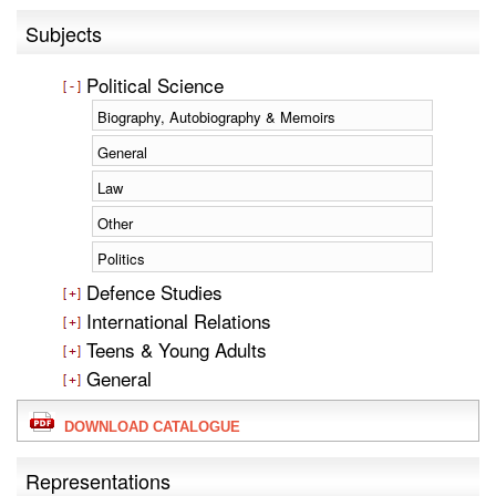
Subjects
Political Science
Biography, Autobiography & Memoirs
General
Law
Other
Politics
Defence Studies
International Relations
Teens & Young Adults
General
DOWNLOAD CATALOGUE
Representations