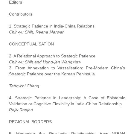
Editors
Contributors
1. Strategic Patience in India-China Relations
Chih-yu Shih, Reena Marwah
CONCEPTUALISATION
2. A Relational Approach to Strategic Patience
Chih-yu Shih and Hung-jen Wang<
br>
3. From Annexation to Vassalisation: Pre-Modern China’s
Strategic Patience over the Korean Peninsula
Teng-chi Chang
4. Strategic Patience in Leadership: A Case of Epistemic
Validation or Cognitive Flexibility in India-China Relationship
Rajiv Ranjan
REGIONAL BORDERS
5. Managing the Sino-India Relationship: How ASEAN