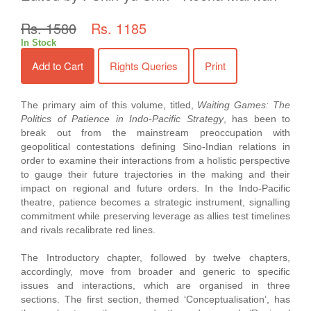
Rs. 1580
Rs. 1185
In Stock
Add to Cart
Rights Queries
Print
The primary aim of this volume, titled,
Waiting Games: The
Politics of Patience in Indo-Pacific Strategy
, has been to
break out from the mainstream preoccupation with
geopolitical contestations defining Sino-Indian relations in
order to examine their interactions from a holistic perspective
to gauge their future trajectories in the making and their
impact on regional and future orders. In the Indo-Pacific
theatre, patience becomes a strategic instrument, signalling
commitment while preserving leverage as allies test timelines
and rivals recalibrate red lines.
The Introductory chapter, followed by twelve chapters,
accordingly, move from broader and generic to specific
issues and interactions, which are organised in three
sections. The first section, themed ‘Conceptualisation’, has