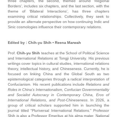
three chapters, the second, themed around ‘Regional
Borders’, includes six chapters, and the last section, with the
theme of ‘Bilateral Interactions’, has three chapters
examining critical relationships. Collectively, they seek to
provide an alternate perspective on how continuing Indic and
Sinic cosmologies influence their contemporary relations.
Edited by : Chih-yu Shih • Reena Marwah
Prof.
Chih-yu Shih
teaches at the School of Political Science
and International Relations at Tongji University. His previous
writings cover topics in cultural studies, international relations
theory, intellectual history, and Chineseness. Currently, he is
focused on linking China and the Global South as two
epistemological categories through a radical interpretation of
Confucianism. His recent publications include
Relations and
Roles in China’s Internationalism, Confucian Governmentality
and Socialist Autocracy in Contemporary China, Eros of
International Relations, and Post-Chineseness
. In 2026, a
group of critical scholars supported him in launching the
journal titled “Pluriversal International Relations.” Professor
Shih is also a Professor Emeritus at his alma mater, National