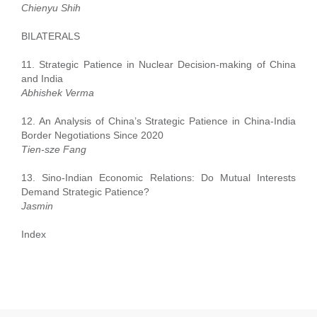
Chienyu Shih
BILATERALS
11. Strategic Patience in Nuclear Decision-making of China
and India
Abhishek Verma
12. An Analysis of China’s Strategic Patience in China-India
Border Negotiations Since 2020
Tien-sze Fang
13. Sino-Indian Economic Relations: Do Mutual Interests
Demand Strategic Patience?
Jasmin
Index