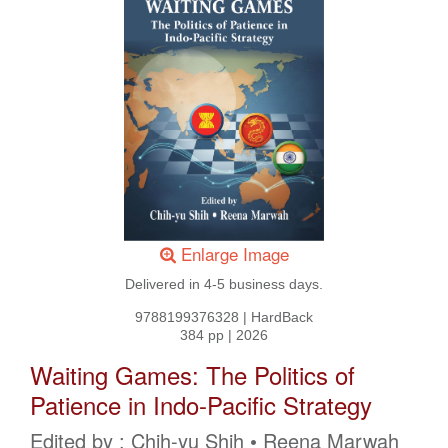
Enlarge Image
Delivered in 4-5 business days.
9788199376328
|
HardBack
384 pp
|
2026
Waiting Games: The Politics of
Patience in Indo-Pacific Strategy
Edited by : Chih-yu Shih • Reena Marwah