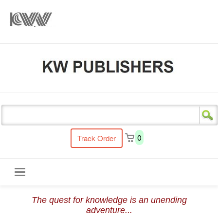
s
0
Track Order
Toggle
The quest for knowledge is an unending
navigation
adventure...