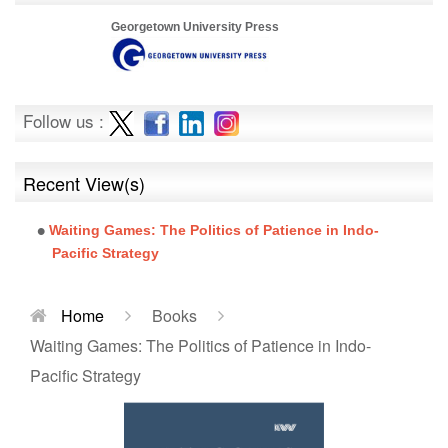
Georgetown University Press
Follow us :
Recent View(s)
Waiting Games: The Politics of Patience in Indo-
Pacific Strategy
Home
Books
Waiting Games: The Politics of Patience in Indo-
Pacific Strategy