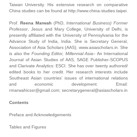
Taiwan University. His extensive research on comparative
China studies can be found at http://www.china-studies.taipei.
Prof.
Reena Marwah
(PhD,
International Business) Former
Professor
, Jesus and Mary College, University of Delhi, is
presently affiliated with the University of Pennsylvania for the
Advance Study of India, India. She is Secretary General,
Association of Asia Scholars (AAS); www.asiascholars.in. She
is also the
Founding Editor, Millennial Asia
– An International
Journal of Asian Studies of AAS, SAGE Publisher-SCOPUS
and Clarivate Analytics: ESCI. She has over twenty authored/
edited books to her credit. Her research interests include
Southeast Asian countries’ issues of international relations
and economic development. Email:
rmarwahicssr@gmail.com; secretarygeneral@asiascholars.in
Contents
Preface and Acknowledgements
Tables and Figures