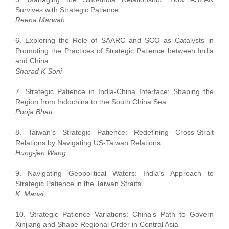
Survives with Strategic Patience
Reena Marwah
6. Exploring the Role of SAARC and SCO as Catalysts in
Promoting the Practices of Strategic Patience between India
and China
Sharad K Soni
7. Strategic Patience in India-China Interface: Shaping the
Region from Indochina to the South China Sea
Pooja Bhatt
8. Taiwan’s Strategic Patience: Redefining Cross-Strait
Relations by Navigating US-Taiwan Relations
Hung-jen Wang
9. Navigating Geopolitical Waters: India’s Approach to
Strategic Patience in the Taiwan Straits
K. Mansi
10. Strategic Patience Variations: China’s Path to Govern
Xinjiang and Shape Regional Order in Central Asia