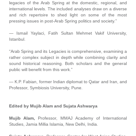
legacies of the Arab Spring at the domestic, regional, and
international levels. The included analyses draw on a diverse
and rich repertoire to shed light on some of the most
pressing issues in post-Arab Spring politics and society.”
— Ismail Yaylaci, Fatih Sultan Mehmet Vakif University,
Istanbul.
“Arab Spring and its Legacies is comprehensive, examining a
rather complex subject in depth while combining clarity and
sound historical reasoning. Both scholars and the general
public will benefit from this work.”
— K.P. Fabian, former Indian diplomat to Qatar and Iran, and
Professor, Symbiosis University, Pune.
Edited by Mujib Alam and Sujata Ashwarya
Mujib Alam,
Professor, MMAJ Academy of International
Studies, Jamia Millia Islamia, New Delhi, India.