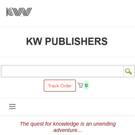
s
0
Track Order
Toggle
The quest for knowledge is an unending
navigation
adventure...