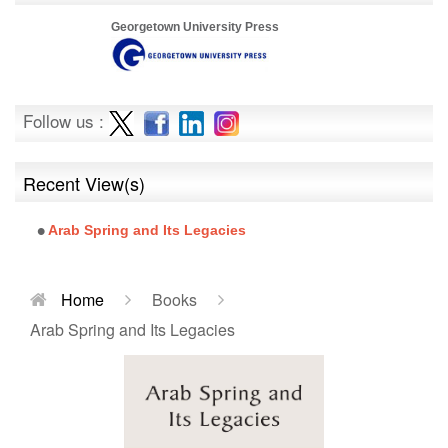
Georgetown University Press
Follow us :
Recent View(s)
Arab Spring and Its Legacies
Home
Books
Arab Spring and Its Legacies