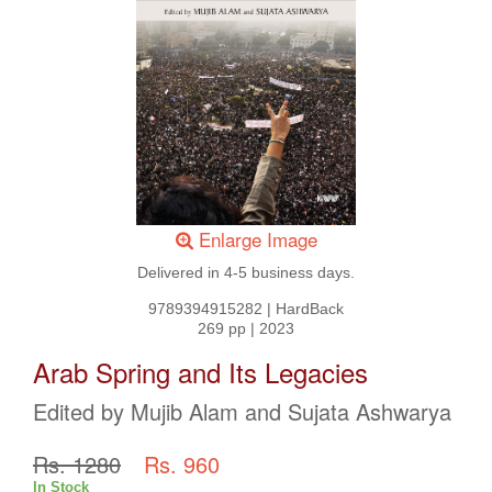
Enlarge Image
Delivered in 4-5 business days.
9789394915282
|
HardBack
269 pp
|
2023
Arab Spring and Its Legacies
Edited by Mujib Alam and Sujata Ashwarya
Rs. 1280
Rs. 960
In Stock