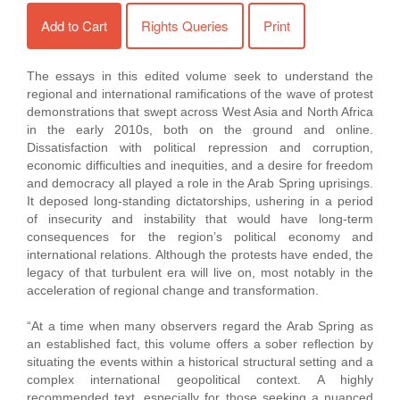
Add to Cart
Rights Queries
Print
The essays in this edited volume seek to understand the
regional and international ramifications of the wave of protest
demonstrations that swept across West Asia and North Africa
in the early 2010s, both on the ground and online.
Dissatisfaction with political repression and corruption,
economic difficulties and inequities, and a desire for freedom
and democracy all played a role in the Arab Spring uprisings.
It deposed long-standing dictatorships, ushering in a period
of insecurity and instability that would have long-term
consequences for the region’s political economy and
international relations. Although the protests have ended, the
legacy of that turbulent era will live on, most notably in the
acceleration of regional change and transformation.
“At a time when many observers regard the Arab Spring as
an established fact, this volume offers a sober reflection by
situating the events within a historical structural setting and a
complex international geopolitical context. A highly
recommended text, especially for those seeking a nuanced