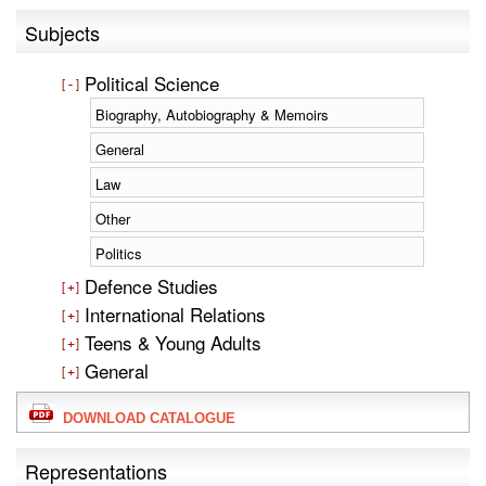
Subjects
Political Science
Biography, Autobiography & Memoirs
General
Law
Other
Politics
Defence Studies
International Relations
Teens & Young Adults
General
DOWNLOAD CATALOGUE
Representations