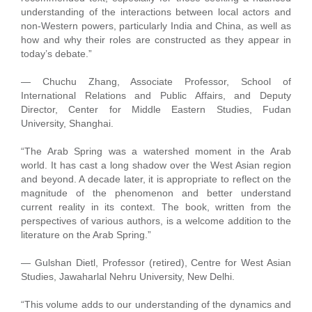
understanding of the interactions between local actors and
non-Western powers, particularly India and China, as well as
how and why their roles are constructed as they appear in
today’s debate.”
— Chuchu Zhang, Associate Professor, School of
International Relations and Public Affairs, and Deputy
Director, Center for Middle Eastern Studies, Fudan
University, Shanghai.
“The Arab Spring was a watershed moment in the Arab
world. It has cast a long shadow over the West Asian region
and beyond. A decade later, it is appropriate to reflect on the
magnitude of the phenomenon and better understand
current reality in its context. The book, written from the
perspectives of various authors, is a welcome addition to the
literature on the Arab Spring.”
— Gulshan Dietl, Professor (retired), Centre for West Asian
Studies, Jawaharlal Nehru University, New Delhi.
“This volume adds to our understanding of the dynamics and