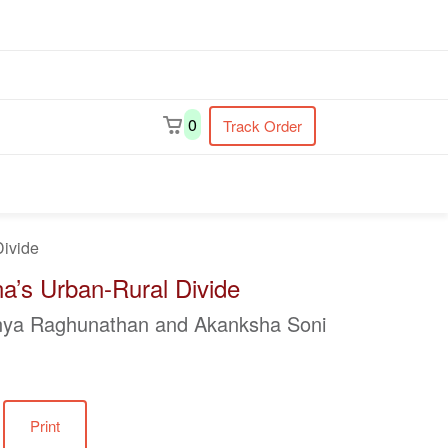
earch
0
Track Order
Divide
a’s Urban-Rural Divide
jnya Raghunathan and Akanksha Soni
Print