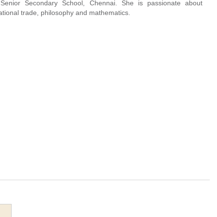
 Senior Secondary School, Chennai. She is passionate about
ational trade, philosophy and mathematics.