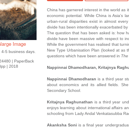
China has garnered interest in the world as i
economic potential. While China is Asia’s la
urban-rural disparities exist in almost ever
divide has been intentionally exacerbated b
The question that has been asked is: how h
divide have been massive with respect to inc
large Image
While the government has realised that turning 
New Type Urbanisation Plan (looked at as t
n 4-5 business days.
questions which have been answered in
The 
24480
|
PaperBack
8pp
|
2018
Nappinnai Dhamodharan, Kritajnya Ragh
Nappinnai Dhamodharan
is a third year s
about economics and its allied fields. Sh
Secondary School.
Kritajnya Raghunathan
is a third year un
enjoys learning about international affairs 
schooling from Lady Andal Venkatasubba Ra
Akanksha Soni
is a final year undergradua