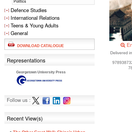
Politics
Defence Studies
International Relations
Teens & Young Adults
General
En
DOWNLOAD CATALOGUE
Delivered i
Representations
97893873
7
Georgetown University Press
Follow us :
Recent View(s)
The Other Great Wall: China’s Urban-