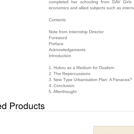
completed her schooling from DAV Girls
economics and allied subjects such as intern
Contents
Note from Internship Director
Foreword
Preface
Acknowledgements
Introduction
1. Hukou as a Medium for Dualism
2. The Repercussions
3. New Type Urbanisation Plan: A Panacea?
4. Conclusion
5. Afterthought
ed Products