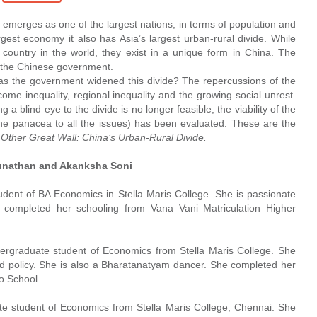
t emerges as one of the largest nations, in terms of population and
rgest economy it also has Asia’s largest urban-rural divide. While
y country in the world, they exist in a unique form in China. The
y the Chinese government.
as the government widened this divide? The repercussions of the
ome inequality, regional inequality and the growing social unrest.
a blind eye to the divide is no longer feasible, the viability of the
he panacea to all the issues) has been evaluated. These are the
Other Great Wall: China’s Urban-Rural Divide.
unathan and Akanksha Soni
tudent of BA Economics in Stella Maris College. She is passionate
e completed her schooling from Vana Vani Matriculation Higher
dergraduate student of Economics from Stella Maris College. She
and policy. She is also a Bharatanatyam dancer. She completed her
o School.
te student of Economics from Stella Maris College, Chennai. She