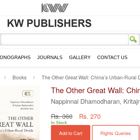
s
ONOGRAPHS
JOURNALS
GALLERY
CONTACT US
Books
The Other Great Wall: China’s Urban-Rural 
The Other Great Wall: Chin
Nappinnai Dhamodharan, Krita
Rs. 360
Rs. 270
In Stock
Add to Cart
Rights Queries