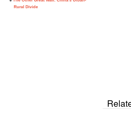
Rural Divide
Relat