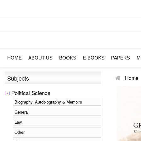
HOME
ABOUT US
BOOKS
E-BOOKS
PAPERS
M
Subjects
Home
Political Science
Biography, Autobiography & Memoirs
General
Law
Other