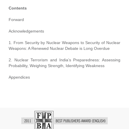
Contents
Forward
Acknowledgements
1. From Security by Nuclear Weapons to Security of Nuclear
Weapons: A Renewed Nuclear Debate is Long Overdue
2. Nuclear Terrorism and India’s Preparedness: Assessing
Probability, Weighing Strength, Identifying Weakness
Appendices