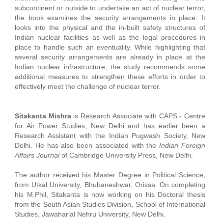
subcontinent or outside to undertake an act of nuclear terror,
the book examines the security arrangements in place. It
looks into the physical and the in-built safety structures of
Indian nuclear facilities as well as the legal procedures in
place to handle such an eventuality. While highlighting that
several security arrangements are already in place at the
Indian nuclear infrastructure, the study recommends some
additional measures to strengthen these efforts in order to
effectively meet the challenge of nuclear terror.
Sitakanta Mishra
is Research Associate with CAPS - Centre
for Air Power Studies, New Delhi and has earlier been a
Research Assistant with the Indian Pugwash Society, New
Delhi. He has also been associated with the
Indian Foreign
Affairs Journal
of Cambridge University Press, New Delhi.
The author received his Master Degree in Political Science,
from Utkal University, Bhubaneshwar, Orissa. On completing
his M.Phil, Sitakanta is now working on his Doctoral thesis
from the South Asian Studies Division, School of International
Studies, Jawaharlal Nehru University, New Delhi.