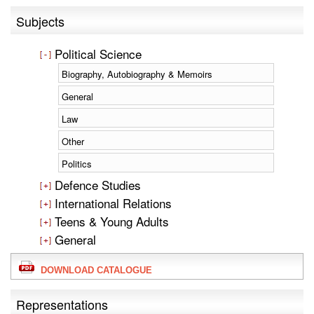
Subjects
Political Science
Biography, Autobiography & Memoirs
General
Law
Other
Politics
Defence Studies
International Relations
Teens & Young Adults
General
DOWNLOAD CATALOGUE
Representations