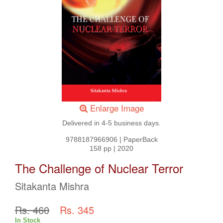
Enlarge Image
Delivered in 4-5 business days.
9788187966906
|
PaperBack
158 pp
|
2020
The Challenge of Nuclear Terror
Sitakanta Mishra
Rs. 460
Rs. 345
In Stock