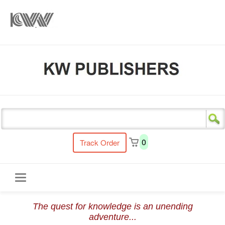
s
0
Track Order
Toggle
The quest for knowledge is an unending
navigation
adventure...