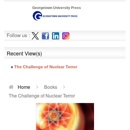
Georgetown University Press
Follow us :
Recent View(s)
The Challenge of Nuclear Terror
Home
Books
The Challenge of Nuclear Terror