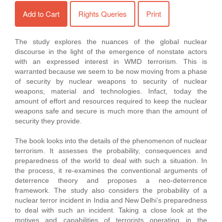
Add to Cart
Rights Queries
Print
The study explores the nuances of the global nuclear
discourse in the light of the emergence of nonstate actors
with an expressed interest in WMD terrorism. This is
warranted because we seem to be now moving from a phase
of security by nuclear weapons to security of nuclear
weapons, material and technologies. Infact, today the
amount of effort and resources required to keep the nuclear
weapons safe and secure is much more than the amount of
security they provide.
The book looks into the details of the phenomenon of nuclear
terrorism. It assesses the probability, consequences and
preparedness of the world to deal with such a situation. In
the process, it re-examines the conventional arguments of
deterrence theory and proposes a neo-deterrence
framework. The study also considers the probability of a
nuclear terror incident in India and New Delhi’s preparedness
to deal with such an incident. Taking a close look at the
motives and capabilities of terrorists operating in the