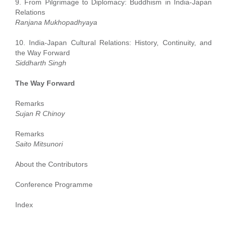
9. From Pilgrimage to Diplomacy: Buddhism in India-Japan
Relations
Ranjana Mukhopadhyaya
10. India-Japan Cultural Relations: History, Continuity, and
the Way Forward
Siddharth Singh
The Way Forward
Remarks
Sujan R Chinoy
Remarks
Saito Mitsunori
About the Contributors
Conference Programme
Index