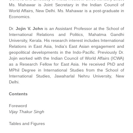
Ms. Mahawar is Joint Secretary in the Indian Council of
World Affairs, New Delhi. Ms. Mahawar is a post-graduate in
Economics.
Dr.
Jojin V. John
is an Assistant Professor at the School of
International Relations and Politics, Mahatma Gandhi
University, Kerala. His research interest includes International
Relations in East Asia, India’s East Asian engagement and
geopolitical developments in the Indo-Pacific. Previously Dr.
Jojin worked with the Indian Council of World Affairs (ICWA)
as a Research Fellow for East Asia. He received PhD and
MPhil Degree in International Studies from the School of
International Studies, Jawaharlal Nehru University, New
Delhi.
Contents
Foreword
Vijay Thakur Singh
Tables and Figures