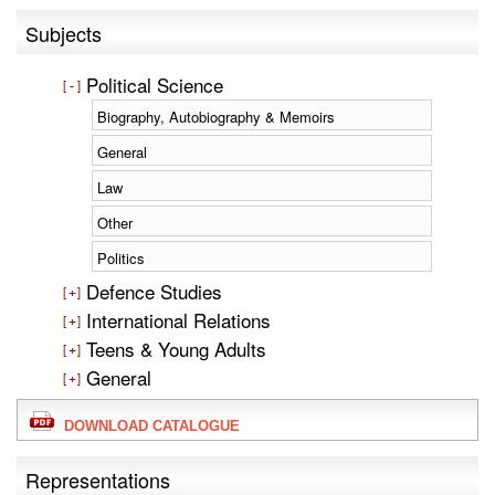
Subjects
Political Science
Biography, Autobiography & Memoirs
General
Law
Other
Politics
Defence Studies
International Relations
Teens & Young Adults
General
DOWNLOAD CATALOGUE
Representations