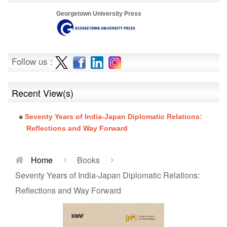
Georgetown University Press
Follow us :
Recent View(s)
Seventy Years of India-Japan Diplomatic Relations:
Reflections and Way Forward
Home
Books
Seventy Years of India-Japan Diplomatic Relations:
Reflections and Way Forward