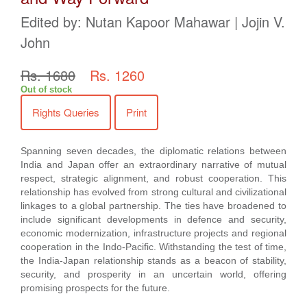
Edited by: Nutan Kapoor Mahawar | Jojin V.
John
Rs. 1680
Rs. 1260
Out of stock
Rights Queries
Print
Spanning seven decades, the diplomatic relations between
India and Japan offer an extraordinary narrative of mutual
respect, strategic alignment, and robust cooperation. This
relationship has evolved from strong cultural and civilizational
linkages to a global partnership. The ties have broadened to
include significant developments in defence and security,
economic modernization, infrastructure projects and regional
cooperation in the Indo-Pacific. Withstanding the test of time,
the India-Japan relationship stands as a beacon of stability,
security, and prosperity in an uncertain world, offering
promising prospects for the future.