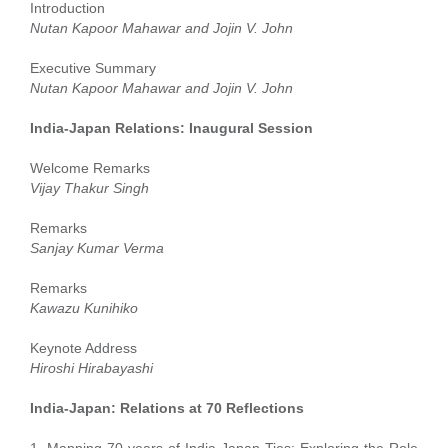
Introduction
Nutan Kapoor Mahawar and Jojin V. John
Executive Summary
Nutan Kapoor Mahawar and Jojin V. John
India-Japan Relations: Inaugural Session
Welcome Remarks
Vijay Thakur Singh
Remarks
Sanjay Kumar Verma
Remarks
Kawazu Kunihiko
Keynote Address
Hiroshi Hirabayashi
India-Japan: Relations at 70 Reflections
1. Mapping 70 years of India-Japan Ties: Exploring the Role