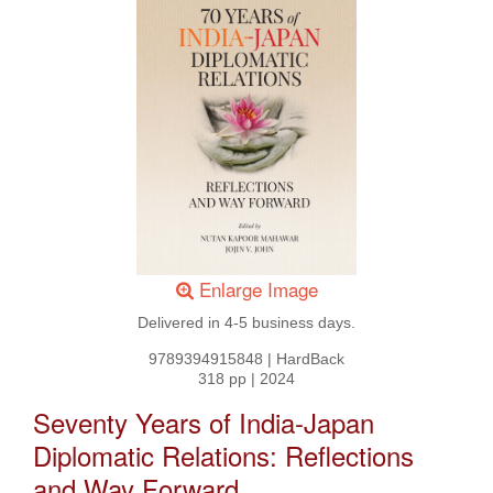
Enlarge Image
Delivered in 4-5 business days.
9789394915848
|
HardBack
318 pp
|
2024
Seventy Years of India-Japan
Diplomatic Relations: Reflections
and Way Forward