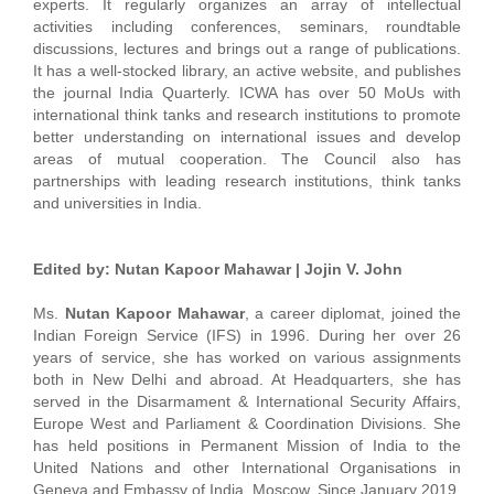
experts. It regularly organizes an array of intellectual
activities including conferences, seminars, roundtable
discussions, lectures and brings out a range of publications.
It has a well-stocked library, an active website, and publishes
the journal India Quarterly. ICWA has over 50 MoUs with
international think tanks and research institutions to promote
better understanding on international issues and develop
areas of mutual cooperation. The Council also has
partnerships with leading research institutions, think tanks
and universities in India.
Edited by: Nutan Kapoor Mahawar | Jojin V. John
Ms.
Nutan Kapoor Mahawar
, a career diplomat, joined the
Indian Foreign Service (IFS) in 1996. During her over 26
years of service, she has worked on various assignments
both in New Delhi and abroad. At Headquarters, she has
served in the Disarmament & International Security Affairs,
Europe West and Parliament & Coordination Divisions. She
has held positions in Permanent Mission of India to the
United Nations and other International Organisations in
Geneva and Embassy of India, Moscow. Since January 2019,