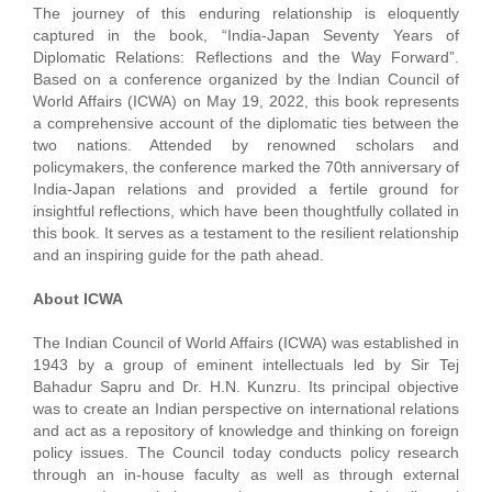
The journey of this enduring relationship is eloquently
captured in the book, “India-Japan Seventy Years of
Diplomatic Relations: Reflections and the Way Forward”.
Based on a conference organized by the Indian Council of
World Affairs (ICWA) on May 19, 2022, this book represents
a comprehensive account of the diplomatic ties between the
two nations. Attended by renowned scholars and
policymakers, the conference marked the 70th anniversary of
India-Japan relations and provided a fertile ground for
insightful reflections, which have been thoughtfully collated in
this book. It serves as a testament to the resilient relationship
and an inspiring guide for the path ahead.
About ICWA
The Indian Council of World Affairs (ICWA) was established in
1943 by a group of eminent intellectuals led by Sir Tej
Bahadur Sapru and Dr. H.N. Kunzru. Its principal objective
was to create an Indian perspective on international relations
and act as a repository of knowledge and thinking on foreign
policy issues. The Council today conducts policy research
through an in-house faculty as well as through external