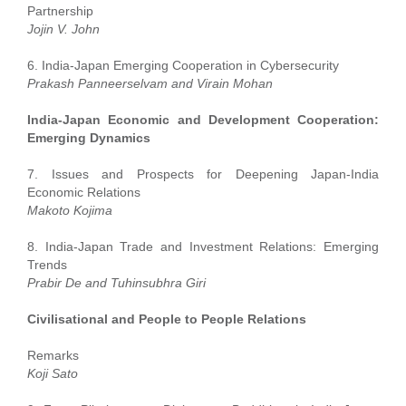
Partnership
Jojin V. John
6. India-Japan Emerging Cooperation in Cybersecurity
Prakash Panneerselvam and Virain Mohan
India-Japan Economic and Development Cooperation:
Emerging Dynamics
7. Issues and Prospects for Deepening Japan-India
Economic Relations
Makoto Kojima
8. India-Japan Trade and Investment Relations: Emerging
Trends
Prabir De and Tuhinsubhra Giri
Civilisational and People to People Relations
Remarks
Koji Sato