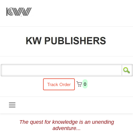
s
0
Track Order
Toggle
The quest for knowledge is an unending
navigation
adventure...