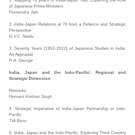
of Japanese Prime Ministers
Purnendra Jain
2. India-Japan Relations at 70 from a Defence and Strategic
Perspective
G.V.C. Naidu
3. Seventy Years (1952-2022) of Japanese Studies in India:
An Appraisal
P. A. George
India, Japan and the Indo-Pacific: Regional and
Strategic Dimension
Remarks
Hemant Krishan Singh
4. Strategic Imperative of India-Japan Partnership in Indo-
Pacific
Titli Basu
5. India, Japan and the Indo-Pacific: Exploring Third Country