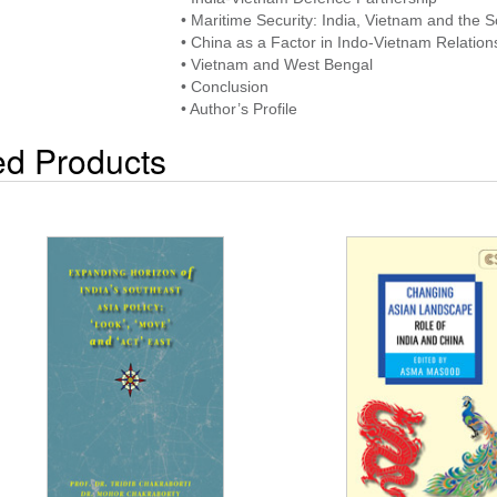
• Maritime Security: India, Vietnam and the 
• China as a Factor in Indo-Vietnam Relation
• Vietnam and West Bengal
• Conclusion
• Author’s Profile
ed Products