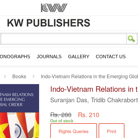
s
ONOGRAPHS
JOURNALS
GALLERY
CONTACT US
Books
Indo-Vietnam Relations in the Emerging Glo
Indo-Vietnam Relations in
Suranjan Das, Tridib Chakrabor
Rs. 280
Rs. 210
Out of stock
Rights Queries
Print