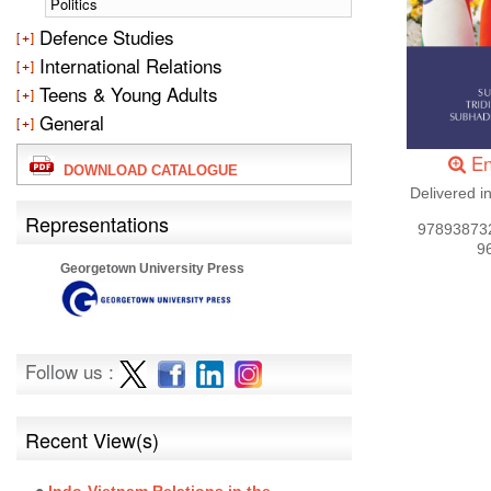
Politics
Defence Studies
International Relations
Teens & Young Adults
General
En
DOWNLOAD CATALOGUE
Delivered i
Representations
97893873
9
Georgetown University Press
Follow us :
Recent View(s)
Indo-Vietnam Relations in the