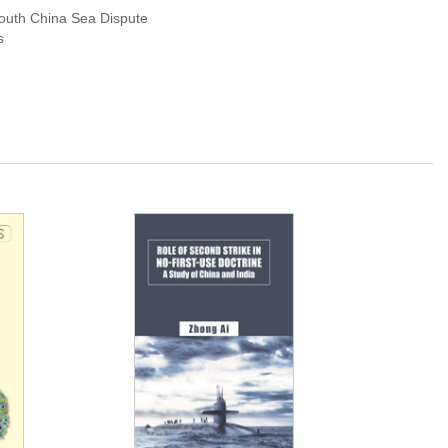
South China Sea Dispute
s