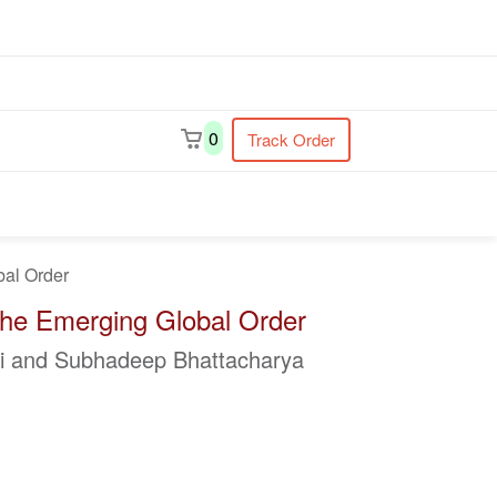
earch
0
Track Order
bal Order
 the Emerging Global Order
ti and Subhadeep Bhattacharya