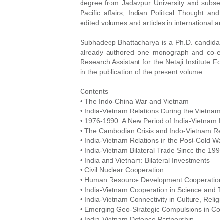
degree from Jadavpur University and subseq
Pacific affairs, Indian Political Thought a
edited volumes and articles in international 
Subhadeep Bhattacharya is a Ph.D. candidate
already authored one monograph and co-e
Research Assistant for the Netaji Institute 
in the publication of the present volume.
Contents
• The Indo-China War and Vietnam
• India-Vietnam Relations During the Vietna
• 1976-1990: A New Period of India-Vietnam B
• The Cambodian Crisis and Indo-Vietnam Re
• India-Vietnam Relations in the Post-Cold W
• India-Vietnam Bilateral Trade Since the 19
• India and Vietnam: Bilateral Investments
• Civil Nuclear Cooperation
• Human Resource Development Cooperatio
• India-Vietnam Cooperation in Science and
• India-Vietnam Connectivity in Culture, Reli
• Emerging Geo-Strategic Compulsions in Co
• India-Vietnam Defence Partnership