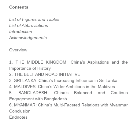
Contents
List of Figures and Tables
List of Abbreviations
Introduction
Acknowledgements
Overview
1. THE MIDDLE KINGDOM: China’s Aspirations and the
Importance of History
2. THE BELT AND ROAD INITIATIVE
3. SRI LANKA: China’s Increasing Influence in Sri Lanka
4. MALDIVES: China’s Wider Ambitions in the Maldives
5. BANGLADESH: China’s Balanced and Cautious
Engagement with Bangladesh
6. MYANMAR: China’s Multi-Faceted Relations with Myanmar
Conclusion
Endnotes