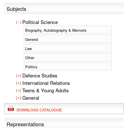
Subjects
Political Science
Biography, Autobiography & Memoirs
General
Law
Other
Politics
Defence Studies
International Relations
Teens & Young Adults
General
DOWNLOAD CATALOGUE
Representations