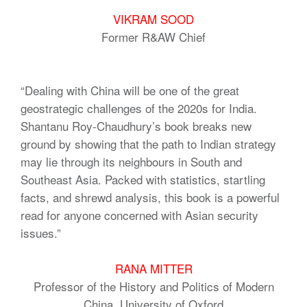
VIKRAM SOOD
Former R&AW Chief
“Dealing with China will be one of the great
geostrategic challenges of the 2020s for India.
Shantanu Roy-Chaudhury’s book breaks new
ground by showing that the path to Indian strategy
may lie through its neighbours in South and
Southeast Asia. Packed with statistics, startling
facts, and shrewd analysis, this book is a powerful
read for anyone concerned with Asian security
issues.”
RANA MITTER
Professor of the History and Politics of Modern
China, University of Oxford