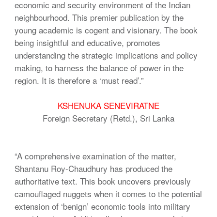
economic and security environment of the Indian
neighbourhood. This premier publication by the
young academic is cogent and visionary. The book
being insightful and educative, promotes
understanding the strategic implications and policy
making, to harness the balance of power in the
region. It is therefore a ‘must read’.”
KSHENUKA SENEVIRATNE
Foreign Secretary (Retd.), Sri Lanka
“A comprehensive examination of the matter,
Shantanu Roy-Chaudhury has produced the
authoritative text. This book uncovers previously
camouflaged nuggets when it comes to the potential
extension of ‘benign’ economic tools into military