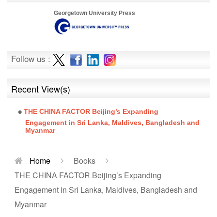
Georgetown University Press
Follow us :
Recent View(s)
THE CHINA FACTOR Beijing’s Expanding
Engagement in Sri Lanka, Maldives, Bangladesh and
Myanmar
Home
Books
THE CHINA FACTOR Beijing’s Expanding
Engagement in Sri Lanka, Maldives, Bangladesh and
Myanmar