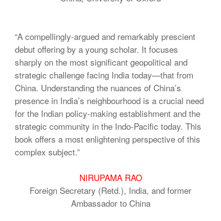
“A compellingly-argued and remarkably prescient
debut offering by a young scholar. It focuses
sharply on the most significant geopolitical and
strategic challenge facing India today—that from
China. Understanding the nuances of China’s
presence in India’s neighbourhood is a crucial need
for the Indian policy-making establishment and the
strategic community in the Indo-Pacific today. This
book offers a most enlightening perspective of this
complex subject.”
NIRUPAMA RAO
Foreign Secretary (Retd.), India, and former
Ambassador to China