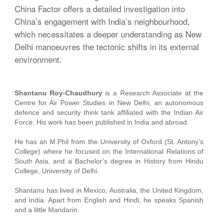
China Factor offers a detailed investigation into
China’s engagement with India’s neighbourhood,
which necessitates a deeper understanding as New
Delhi manoeuvres the tectonic shifts in its external
environment.
Shantanu Roy-Chaudhury
is a Research Associate at the
Centre for Air Power Studies in New Delhi, an autonomous
defence and security think tank affiliated with the Indian Air
Force. His work has been published in India and abroad.
He has an M.Phil from the University of Oxford (St. Antony’s
College) where he focused on the International Relations of
South Asia, and a Bachelor’s degree in History from Hindu
College, University of Delhi.
Shantanu has lived in Mexico, Australia, the United Kingdom,
and India. Apart from English and Hindi, he speaks Spanish
and a little Mandarin.