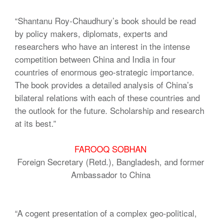
“Shantanu Roy-Chaudhury’s book should be read
by policy makers, diplomats, experts and
researchers who have an interest in the intense
competition between China and India in four
countries of enormous geo-strategic importance.
The book provides a detailed analysis of China’s
bilateral relations with each of these countries and
the outlook for the future. Scholarship and research
at its best.”
FAROOQ SOBHAN
Foreign Secretary (Retd.), Bangladesh, and former
Ambassador to China
“A cogent presentation of a complex geo-political,