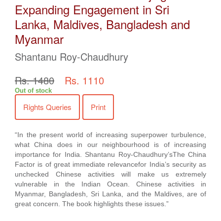
Expanding Engagement in Sri
Lanka, Maldives, Bangladesh and
Myanmar
Shantanu Roy-Chaudhury
Rs. 1480
Rs. 1110
Out of stock
Rights Queries
Print
“In the present world of increasing superpower turbulence,
what China does in our neighbourhood is of increasing
importance for India. Shantanu Roy-Chaudhury’sThe China
Factor is of great immediate relevancefor India’s security as
unchecked Chinese activities will make us extremely
vulnerable in the Indian Ocean. Chinese activities in
Myanmar, Bangladesh, Sri Lanka, and the Maldives, are of
great concern. The book highlights these issues.”