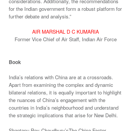
considerations. Additionally, the recommendations
for the Indian government form a robust platform for
further debate and analysis.”
AIR MARSHAL D C KUMARIA
Former Vice Chief of Air Staff, Indian Air Force
Book
India’s relations with China are at a crossroads.
Apart from examining the complex and dynamic
bilateral relations, it is equally important to highlight
the nuances of China’s engagement with the
countries in India’s neighbourhood and understand
the strategic implications that arise for New Delhi.
Shantanu Roy-Chaudhury’sThe China Factor