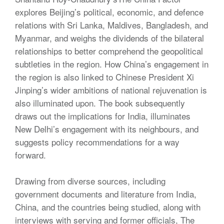
explores Beijing’s political, economic, and defence
relations with Sri Lanka, Maldives, Bangladesh, and
Myanmar, and weighs the dividends of the bilateral
relationships to better comprehend the geopolitical
subtleties in the region. How China’s engagement in
the region is also linked to Chinese President Xi
Jinping’s wider ambitions of national rejuvenation is
also illuminated upon. The book subsequently
draws out the implications for India, illuminates
New Delhi’s engagement with its neighbours, and
suggests policy recommendations for a way
forward.
Drawing from diverse sources, including
government documents and literature from India,
China, and the countries being studied, along with
interviews with serving and former officials, The