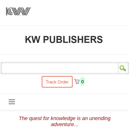
s
0
Track Order
Toggle
The quest for knowledge is an unending
navigation
adventure...