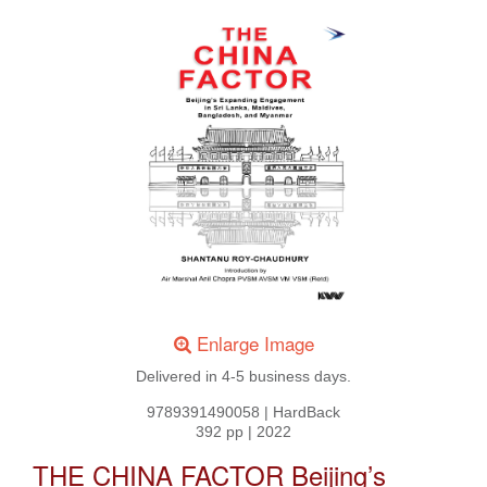
Enlarge Image
Delivered in 4-5 business days.
9789391490058
|
HardBack
392 pp
|
2022
THE CHINA FACTOR Beijing’s