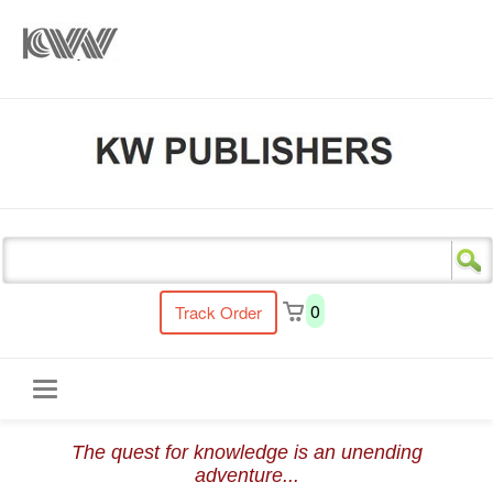
s
0
Track Order
Toggle
The quest for knowledge is an unending
navigation
adventure...