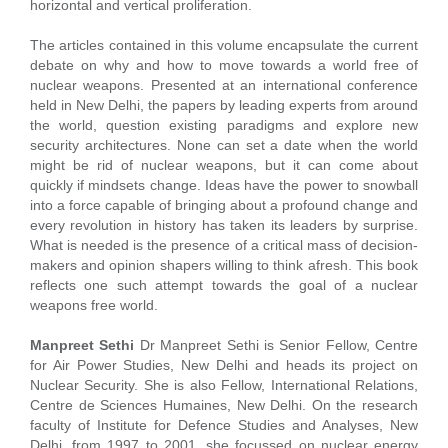
horizontal and vertical proliferation.
The articles contained in this volume encapsulate the current
debate on why and how to move towards a world free of
nuclear weapons. Presented at an international conference
held in New Delhi, the papers by leading experts from around
the world, question existing paradigms and explore new
security architectures. None can set a date when the world
might be rid of nuclear weapons, but it can come about
quickly if mindsets change. Ideas have the power to snowball
into a force capable of bringing about a profound change and
every revolution in history has taken its leaders by surprise.
What is needed is the presence of a critical mass of decision-
makers and opinion shapers willing to think afresh. This book
reflects one such attempt towards the goal of a nuclear
weapons free world.
Manpreet Sethi
Dr Manpreet Sethi is Senior Fellow, Centre
for Air Power Studies, New Delhi and heads its project on
Nuclear Security. She is also Fellow, International Relations,
Centre de Sciences Humaines, New Delhi. On the research
faculty of Institute for Defence Studies and Analyses, New
Delhi, from 1997 to 2001, she focussed on nuclear energy