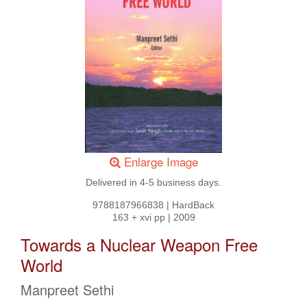
Enlarge Image
Delivered in 4-5 business days.
9788187966838
|
HardBack
163 + xvi pp
|
2009
Towards a Nuclear Weapon Free
World
Manpreet Sethi