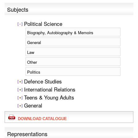
Subjects
Political Science
Biography, Autobiography & Memoirs
General
Law
Other
Politics
Defence Studies
International Relations
Teens & Young Adults
General
DOWNLOAD CATALOGUE
Representations