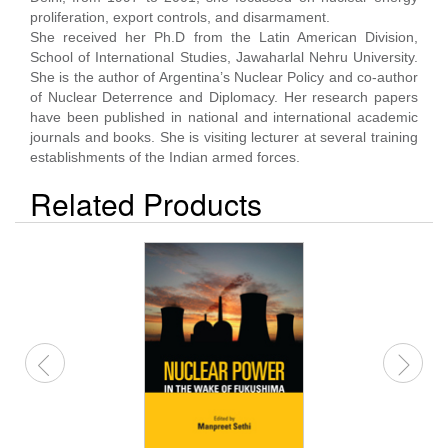
proliferation, export controls, and disarmament.
She received her Ph.D from the Latin American Division,
School of International Studies, Jawaharlal Nehru University.
She is the author of Argentina’s Nuclear Policy and co-author
of Nuclear Deterrence and Diplomacy. Her research papers
have been published in national and international academic
journals and books. She is visiting lecturer at several training
establishments of the Indian armed forces.
Related Products