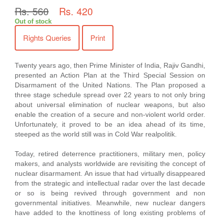
Rs. 560
Rs. 420
Out of stock
Rights Queries
Print
Twenty years ago, then Prime Minister of India, Rajiv Gandhi,
presented an Action Plan at the Third Special Session on
Disarmament of the United Nations. The Plan proposed a
three stage schedule spread over 22 years to not only bring
about universal elimination of nuclear weapons, but also
enable the creation of a secure and non-violent world order.
Unfortunately, it proved to be an idea ahead of its time,
steeped as the world still was in Cold War realpolitik.
Today, retired deterrence practitioners, military men, policy
makers, and analysts worldwide are revisiting the concept of
nuclear disarmament. An issue that had virtually disappeared
from the strategic and intellectual radar over the last decade
or so is being revived through government and non
governmental initiatives. Meanwhile, new nuclear dangers
have added to the knottiness of long existing problems of