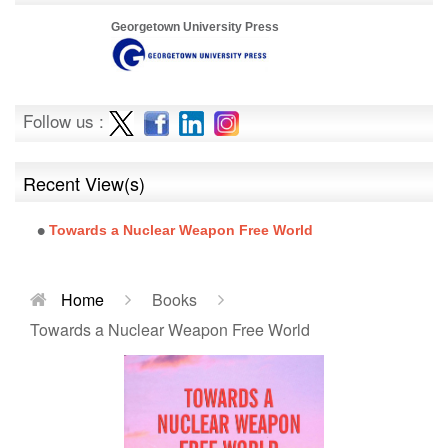
Georgetown University Press
Follow us :
Recent View(s)
Towards a Nuclear Weapon Free World
Home
Books
Towards a Nuclear Weapon Free World