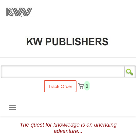
s
0
Track Order
Toggle
The quest for knowledge is an unending
navigation
adventure...