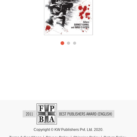
Copyright © KW Publishers Pvt. Ltd. 2020.