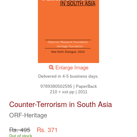
Enlarge Image
Delivered in 4-5 business days.
9789380502595
|
PaperBack
210 + xxii pp
|
2011
Counter-Terrorism in South Asia
ORF-Heritage
Rs. 495
Rs. 371
Out of stock