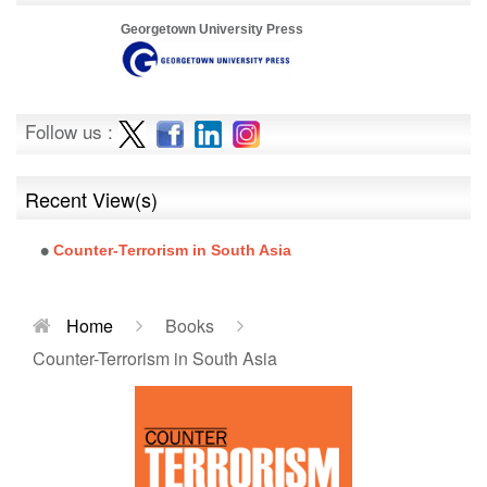
Georgetown University Press
Follow us :
Recent View(s)
Counter-Terrorism in South Asia
Home
Books
Counter-Terrorism in South Asia