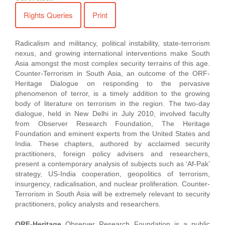
Rights Queries
Print
Radicalism and militancy, political instability, state-terrorism
nexus, and growing international interventions make South
Asia amongst the most complex security terrains of this age.
Counter-Terrorism in South Asia, an outcome of the ORF-
Heritage Dialogue on responding to the pervasive
phenomenon of terror, is a timely addition to the growing
body of literature on terrorism in the region. The two-day
dialogue, held in New Delhi in July 2010, involved faculty
from Observer Research Foundation, The Heritage
Foundation and eminent experts from the United States and
India. These chapters, authored by acclaimed security
practitioners, foreign policy advisers and researchers,
present a contemporary analysis of subjects such as ‘Af-Pak’
strategy, US-India cooperation, geopolitics of terrorism,
insurgency, radicalisation, and nuclear proliferation. Counter-
Terrorism in South Asia will be extremely relevant to security
practitioners, policy analysts and researchers.
ORF-Heritage
Observer Research Foundation is a public