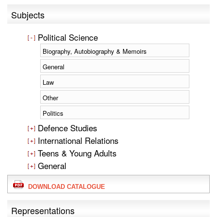
Subjects
Political Science
Biography, Autobiography & Memoirs
General
Law
Other
Politics
Defence Studies
International Relations
Teens & Young Adults
General
DOWNLOAD CATALOGUE
Representations