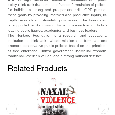
policy think-tank that aims to influence formulation of policies
for building a strong and prosperous India. ORF pursues
these goals by providing informed and productive inputs, in-
depth research and stimulating discussion. The Foundation
is supported in its mission by a cross-section of India’s
leading public figures, academics and business leaders.
The Heritage Foundation is a research and educational
institution—a think-tank—whose mission is to formulate and
promote conservative public policies based on the principles
of free enterprise, limited government, individual freedom,
traditional American values, and a strong national defence.
Related Products