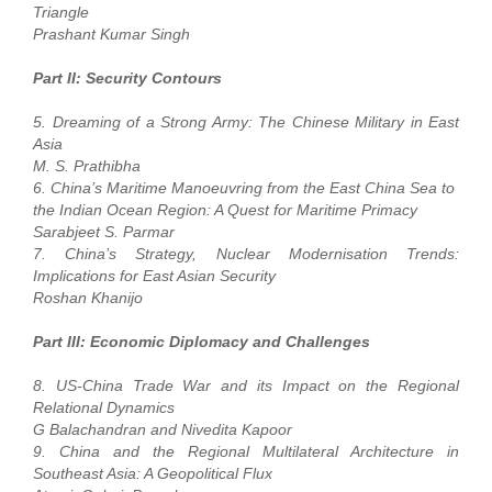
Triangle
Prashant Kumar Singh
Part II: Security Contours
5. Dreaming of a Strong Army: The Chinese Military in East
Asia
M. S. Prathibha
6. China’s Maritime Manoeuvring from the East China Sea to
the Indian Ocean Region: A Quest for Maritime Primacy
Sarabjeet S. Parmar
7. China’s Strategy, Nuclear Modernisation Trends:
Implications for East Asian Security
Roshan Khanijo
Part III: Economic Diplomacy and Challenges
8. US-China Trade War and its Impact on the Regional
Relational Dynamics
G Balachandran and Nivedita Kapoor
9. China and the Regional Multilateral Architecture in
Southeast Asia: A Geopolitical Flux