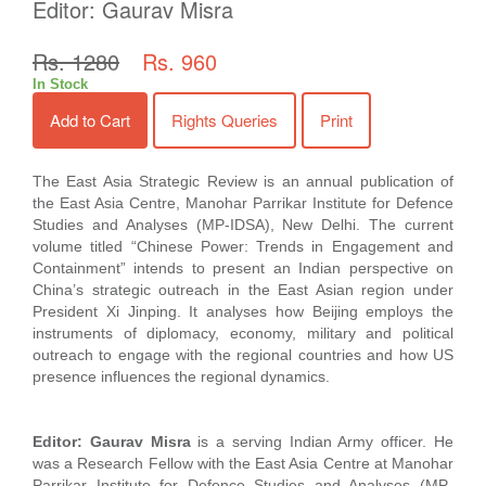
Editor: Gaurav Misra
Rs. 1280
Rs. 960
In Stock
Add to Cart
Rights Queries
Print
The East Asia Strategic Review is an annual publication of
the East Asia Centre, Manohar Parrikar Institute for Defence
Studies and Analyses (MP-IDSA), New Delhi. The current
volume titled “Chinese Power: Trends in Engagement and
Containment” intends to present an Indian perspective on
China’s strategic outreach in the East Asian region under
President Xi Jinping. It analyses how Beijing employs the
instruments of diplomacy, economy, military and political
outreach to engage with the regional countries and how US
presence influences the regional dynamics.
Editor: Gaurav Misra
is a serving Indian Army officer. He
was a Research Fellow with the East Asia Centre at Manohar
Parrikar Institute for Defence Studies and Analyses (MP-