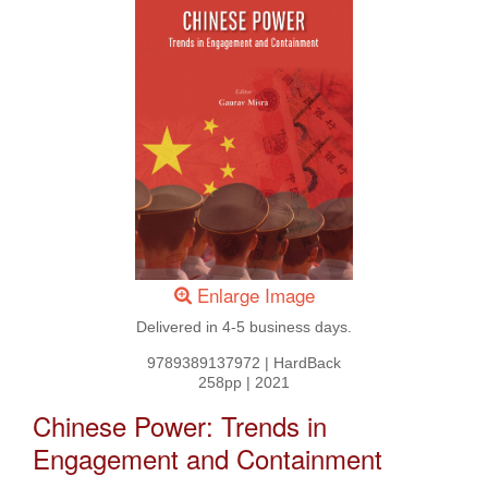
Enlarge Image
Delivered in 4-5 business days.
9789389137972
|
HardBack
258pp
|
2021
Chinese Power: Trends in
Engagement and Containment