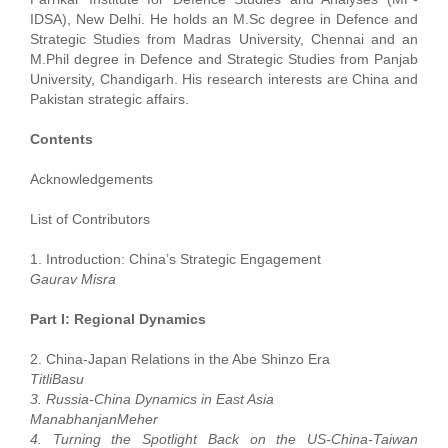
IDSA), New Delhi. He holds an M.Sc degree in Defence and
Strategic Studies from Madras University, Chennai and an
M.Phil degree in Defence and Strategic Studies from Panjab
University, Chandigarh. His research interests are China and
Pakistan strategic affairs.
Contents
Acknowledgements
List of Contributors
1. Introduction: China’s Strategic Engagement
Gaurav Misra
Part I: Regional Dynamics
2. China-Japan Relations in the Abe Shinzo Era
TitliBasu
3. Russia-China Dynamics in East Asia
ManabhanjanMeher
4. Turning the Spotlight Back on the US-China-Taiwan