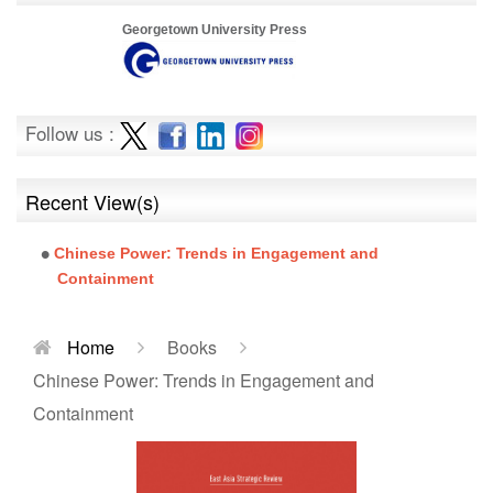
Georgetown University Press
Follow us :
Recent View(s)
Chinese Power: Trends in Engagement and
Containment
Home
Books
Chinese Power: Trends in Engagement and
Containment