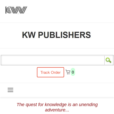
s
0
Track Order
Toggle
The quest for knowledge is an unending
navigation
adventure...