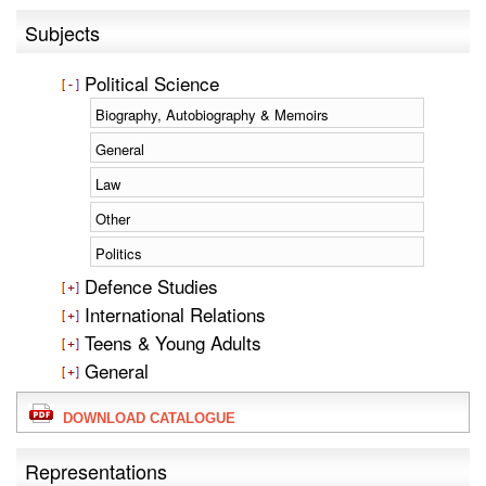
Subjects
Political Science
Biography, Autobiography & Memoirs
General
Law
Other
Politics
Defence Studies
International Relations
Teens & Young Adults
General
DOWNLOAD CATALOGUE
Representations