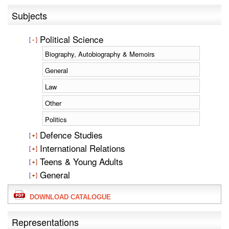
Subjects
Political Science
Biography, Autobiography & Memoirs
General
Law
Other
Politics
Defence Studies
International Relations
Teens & Young Adults
General
DOWNLOAD CATALOGUE
Representations