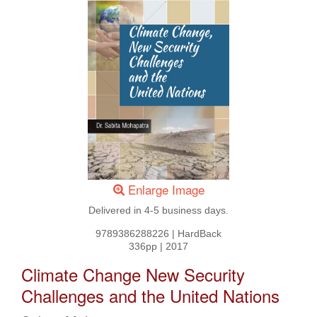
Enlarge Image
Delivered in 4-5 business days.
9789386288226
|
HardBack
336pp
|
2017
Climate Change New Security
Challenges and the United Nations