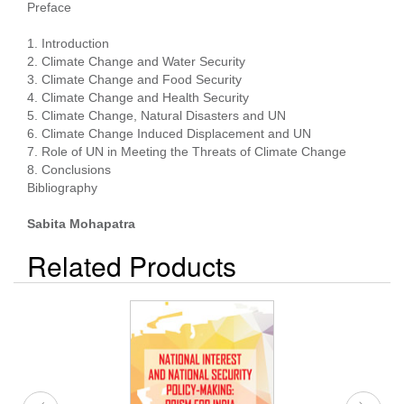
Preface
1. Introduction
2. Climate Change and Water Security
3. Climate Change and Food Security
4. Climate Change and Health Security
5. Climate Change, Natural Disasters and UN
6. Climate Change Induced Displacement and UN
7. Role of UN in Meeting the Threats of Climate Change
8. Conclusions
Bibliography
Sabita Mohapatra
Related Products