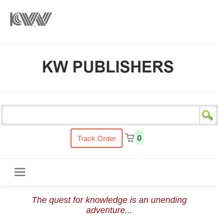
s
0
Track Order
Toggle
The quest for knowledge is an unending
navigation
adventure...