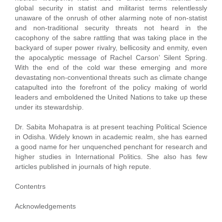
global security in statist and militarist terms relentlessly
unaware of the onrush of other alarming note of non-statist
and non-traditional security threats not heard in the
cacophony of the sabre rattling that was taking place in the
backyard of super power rivalry, bellicosity and enmity, even
the apocalyptic message of Rachel Carson’ Silent Spring.
With the end of the cold war these emerging and more
devastating non-conventional threats such as climate change
catapulted into the forefront of the policy making of world
leaders and emboldened the United Nations to take up these
under its stewardship.
Dr. Sabita Mohapatra is at present teaching Political Science
in Odisha. Widely known in academic realm, she has earned
a good name for her unquenched penchant for research and
higher studies in International Politics. She also has few
articles published in journals of high repute.
Contentrs
Acknowledgements