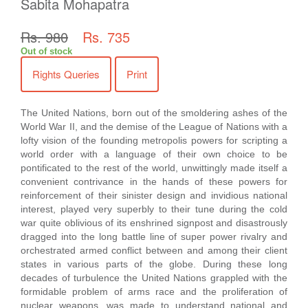
Sabita Mohapatra
Rs. 980
Rs. 735
Out of stock
Rights Queries
Print
The United Nations, born out of the smoldering ashes of the
World War II, and the demise of the League of Nations with a
lofty vision of the founding metropolis powers for scripting a
world order with a language of their own choice to be
pontificated to the rest of the world, unwittingly made itself a
convenient contrivance in the hands of these powers for
reinforcement of their sinister design and invidious national
interest, played very superbly to their tune during the cold
war quite oblivious of its enshrined signpost and disastrously
dragged into the long battle line of super power rivalry and
orchestrated armed conflict between and among their client
states in various parts of the globe. During these long
decades of turbulence the United Nations grappled with the
formidable problem of arms race and the proliferation of
nuclear weapons, was made to understand national and