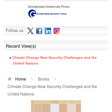
Georgetown University Press
Follow us :
Recent View(s)
Climate Change New Security Challenges and the
United Nations
Home
Books
Climate Change New Security Challenges and the
United Nations