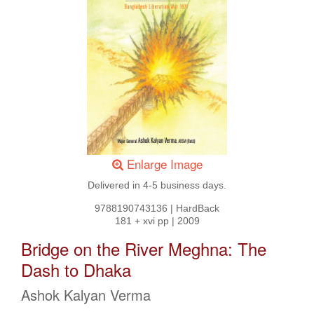
Enlarge Image
Delivered in 4-5 business days.
9788190743136
|
HardBack
181 + xvi pp
|
2009
Bridge on the River Meghna: The
Dash to Dhaka
Ashok Kalyan Verma