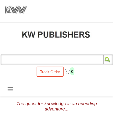
s
0
Track Order
Toggle
The quest for knowledge is an unending
navigation
adventure...