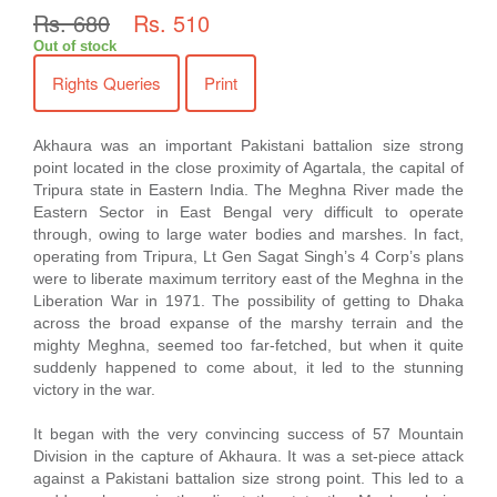
Rs. 680
Rs. 510
Out of stock
Rights Queries
Print
Akhaura was an important Pakistani battalion size strong
point located in the close proximity of Agartala, the capital of
Tripura state in Eastern India. The Meghna River made the
Eastern Sector in East Bengal very difficult to operate
through, owing to large water bodies and marshes. In fact,
operating from Tripura, Lt Gen Sagat Singh’s 4 Corp’s plans
were to liberate maximum territory east of the Meghna in the
Liberation War in 1971. The possibility of getting to Dhaka
across the broad expanse of the marshy terrain and the
mighty Meghna, seemed too far-fetched, but when it quite
suddenly happened to come about, it led to the stunning
victory in the war.
It began with the very convincing success of 57 Mountain
Division in the capture of Akhaura. It was a set-piece attack
against a Pakistani battalion size strong point. This led to a