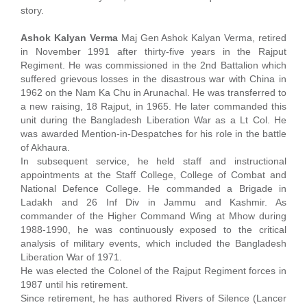
story.
Ashok Kalyan Verma
Maj Gen Ashok Kalyan Verma, retired
in November 1991 after thirty-five years in the Rajput
Regiment. He was commissioned in the 2nd Battalion which
suffered grievous losses in the disastrous war with China in
1962 on the Nam Ka Chu in Arunachal. He was transferred to
a new raising, 18 Rajput, in 1965. He later commanded this
unit during the Bangladesh Liberation War as a Lt Col. He
was awarded Mention-in-Despatches for his role in the battle
of Akhaura.
In subsequent service, he held staff and instructional
appointments at the Staff College, College of Combat and
National Defence College. He commanded a Brigade in
Ladakh and 26 Inf Div in Jammu and Kashmir. As
commander of the Higher Command Wing at Mhow during
1988-1990, he was continuously exposed to the critical
analysis of military events, which included the Bangladesh
Liberation War of 1971.
He was elected the Colonel of the Rajput Regiment forces in
1987 until his retirement.
Since retirement, he has authored Rivers of Silence (Lancer