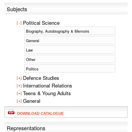
Subjects
Political Science
Biography, Autobiography & Memoirs
General
Law
Other
Politics
Defence Studies
International Relations
Teens & Young Adults
General
DOWNLOAD CATALOGUE
Representations