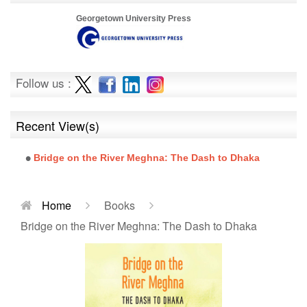
Georgetown University Press
Follow us :
Recent View(s)
Bridge on the River Meghna: The Dash to Dhaka
Home
Books
Bridge on the River Meghna: The Dash to Dhaka