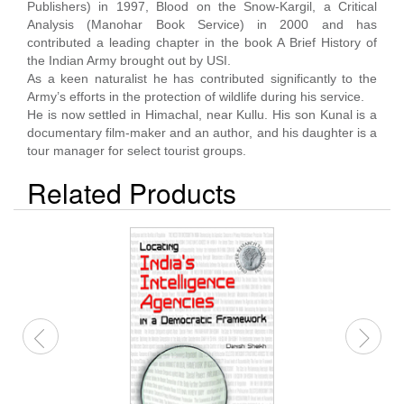
Publishers) in 1997, Blood on the Snow-Kargil, a Critical
Analysis (Manohar Book Service) in 2000 and has
contributed a leading chapter in the book A Brief History of
the Indian Army brought out by USI.
As a keen naturalist he has contributed significantly to the
Army’s efforts in the protection of wildlife during his service.
He is now settled in Himachal, near Kullu. His son Kunal is a
documentary film-maker and an author, and his daughter is a
tour manager for select tourist groups.
Related Products