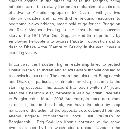
sudden change in the direct thrust to the Meghna being
adopted, using the railway line on an embankment as its axis
of advance. A quite unprepared 57 Division, with just two
infantry brigades and no worthwhile bridging resources to
overcome blown bridges, made bold to go for the Bridge on
the River Meghna, leading to the most dramatic success
story of the 1971 War. Gen Sagat seized the opportunity by
employing helicopters to bypass Pakistani opposition and to
dash to Dhaka – the ‘Centre of Gravity’ in the war. It was a
stunning victory.
In contrast, the Pakistani higher leadership failed to protect
Dhaka in the war. Indian and Mukti Bahani innovations led to
a convincing success. The general population of Bangladesh
and Dhaka, in particular, contributed most significantly to the
stunning success. This account has been written 37 years
after the Liberation War, following a visit by Indian Veterans
to Bangladesh in March 2008. Authencity in battle narrations
is difficult, but in this book, we have the step by step
narration of the action of the opposite side, obtained from the
enemy brigade commander’s book East Pakistan to
Bangladesh – Brig Sadullah Khan’s narration of the same
events as seen by him, which adds a unique flavour to the