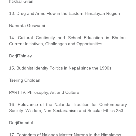
Iftikhar Gilani
13. Drug and Arms Flow in the Eastern Himalayan Region
Namrata Goswami
14. Cultural Continuity and School Education in Bhutan:
Current Initiatives, Challenges and Opportunities
DorjiThinley
15. Buddhist Identity Politics in Nepal since the 1990s
Tsering Choldan
PART IV: Philosophy, Art and Culture
16. Relevance of the Nalanda Tradition for Contemporary
Society: Wisdom, Non-Sectarianism and Secular Ethics 253
DorjiDamdul
17. Footprints of Nalanda Master Naropa in the Himalayas