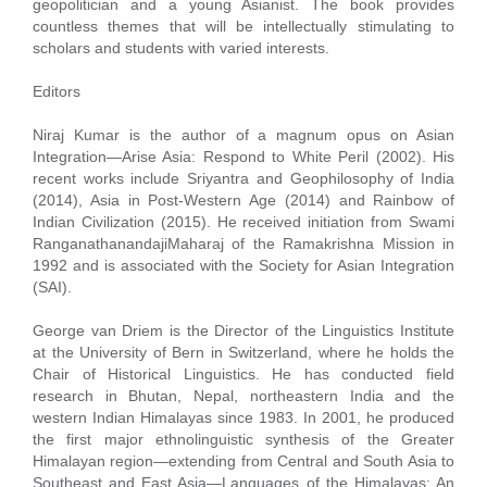
geopolitician and a young Asianist. The book provides
countless themes that will be intellectually stimulating to
scholars and students with varied interests.
Editors
Niraj Kumar is the author of a magnum opus on Asian
Integration—Arise Asia: Respond to White Peril (2002). His
recent works include Sriyantra and Geophilosophy of India
(2014), Asia in Post-Western Age (2014) and Rainbow of
Indian Civilization (2015). He received initiation from Swami
RanganathanandajiMaharaj of the Ramakrishna Mission in
1992 and is associated with the Society for Asian Integration
(SAI).
George van Driem is the Director of the Linguistics Institute
at the University of Bern in Switzerland, where he holds the
Chair of Historical Linguistics. He has conducted field
research in Bhutan, Nepal, northeastern India and the
western Indian Himalayas since 1983. In 2001, he produced
the first major ethnolinguistic synthesis of the Greater
Himalayan region—extending from Central and South Asia to
Southeast and East Asia—Languages of the Himalayas: An