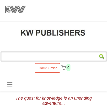
s
0
Track Order
Toggle
The quest for knowledge is an unending
navigation
adventure...