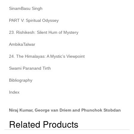
SinamBasu Singh
PART V: Spiritual Odyssey
23. Rishikesh: Silent Hum of Mystery
AmbikaTalwar
24. The Himalayas: A Mystic’s Viewpoint
Swami Paranand Tirth
Bibliography
Index
Niraj Kumar, George van Driem and Phunchok Stobdan
Related Products