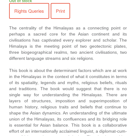
Out of stock
Rights Queries
Print
The centrality of the Himalayas as a connecting point or
perhaps a sacred core for the Asian continent and its
civilisations has captivated every explorer and scholar. The
Himalaya is the meeting point of two geotectonic plates,
three biogeographical realms, two ancient civilisations, two
different language streams and six religions.
This book is about the determinant factors which are at work
in the Himalayas in the context of what it constitutes in terms
of its spatiality, legends and myths, religious beliefs, rituals
and traditions. The book would suggest that there is no
single way for understanding the Himalayas. There are
layers of structures, imposition and superimposition of
human history, religious traits and beliefs that continue to
shape the Asian dynamics. An understanding of the ultimate
union of the Himalayas, its confluences and its bridging role
is essential for Asian balance. This book is a collaborative
effort of an internationally acclaimed linguist, a diplomat-cum-