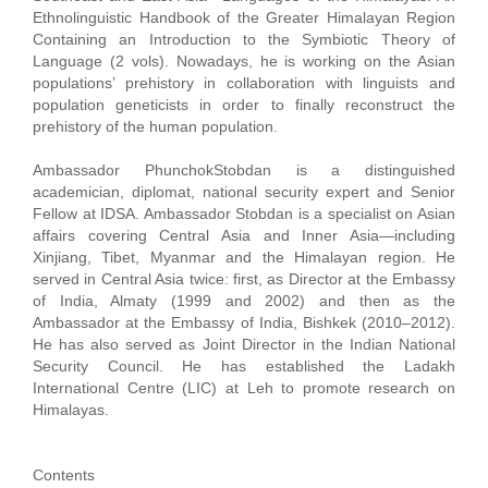
Ethnolinguistic Handbook of the Greater Himalayan Region
Containing an Introduction to the Symbiotic Theory of
Language (2 vols). Nowadays, he is working on the Asian
populations’ prehistory in collaboration with linguists and
population geneticists in order to finally reconstruct the
prehistory of the human population.
Ambassador PhunchokStobdan is a distinguished
academician, diplomat, national security expert and Senior
Fellow at IDSA. Ambassador Stobdan is a specialist on Asian
affairs covering Central Asia and Inner Asia—including
Xinjiang, Tibet, Myanmar and the Himalayan region. He
served in Central Asia twice: first, as Director at the Embassy
of India, Almaty (1999 and 2002) and then as the
Ambassador at the Embassy of India, Bishkek (2010–2012).
He has also served as Joint Director in the Indian National
Security Council. He has established the Ladakh
International Centre (LIC) at Leh to promote research on
Himalayas.
Contents