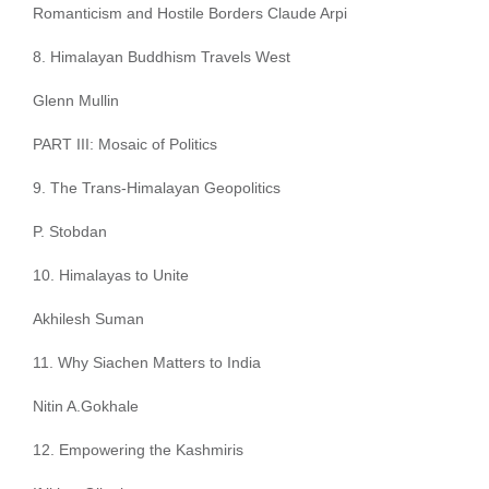
Romanticism and Hostile Borders Claude Arpi
8. Himalayan Buddhism Travels West
Glenn Mullin
PART III: Mosaic of Politics
9. The Trans-Himalayan Geopolitics
P. Stobdan
10. Himalayas to Unite
Akhilesh Suman
11. Why Siachen Matters to India
Nitin A.Gokhale
12. Empowering the Kashmiris