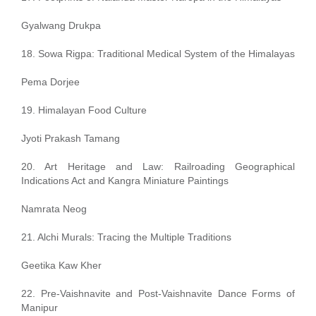
Gyalwang Drukpa
18. Sowa Rigpa: Traditional Medical System of the Himalayas
Pema Dorjee
19. Himalayan Food Culture
Jyoti Prakash Tamang
20. Art Heritage and Law: Railroading Geographical
Indications Act and Kangra Miniature Paintings
Namrata Neog
21. Alchi Murals: Tracing the Multiple Traditions
Geetika Kaw Kher
22. Pre-Vaishnavite and Post-Vaishnavite Dance Forms of
Manipur