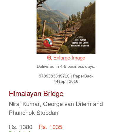
Enlarge Image
Delivered in 4-5 business days.
9789383649716
|
PaperBack
441pp
|
2016
Himalayan Bridge
Niraj Kumar, George van Driem and
Phunchok Stobdan
Rs. 1380
Rs. 1035