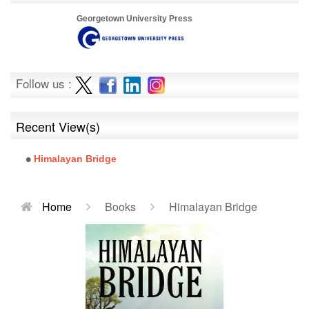
Georgetown University Press
Follow us :
Recent View(s)
Himalayan Bridge
Home
Books
Himalayan Bridge