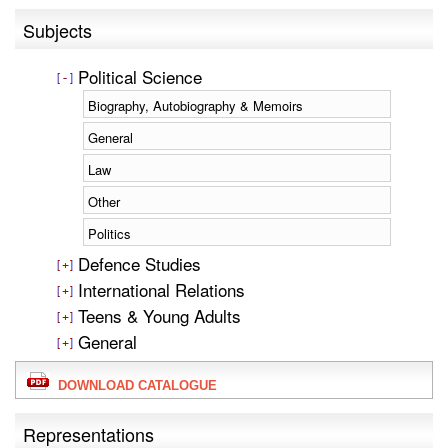
Subjects
Political Science
Biography, Autobiography & Memoirs
General
Law
Other
Politics
Defence Studies
International Relations
Teens & Young Adults
General
DOWNLOAD CATALOGUE
Representations