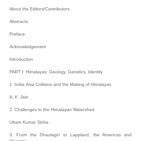
About the Editors/Contributors
Abstracts
Preface
Acknowledgement
Introduction
PART I: Himalayas: Geology, Genetics, Identity
1. India-Asia Collision and the Making of Himalayas
A. K. Jain
2. Challenges to the Himalayan Watershed
Uttam Kumar Sinha
3. From the Dhaulagiri to Lappland, the Americas and
Oceania