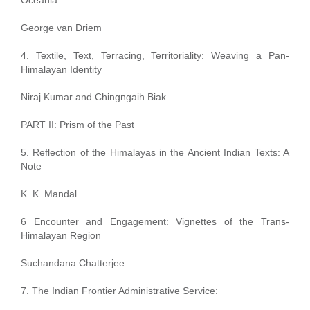
George van Driem
4. Textile, Text, Terracing, Territoriality: Weaving a Pan-
Himalayan Identity
Niraj Kumar and Chingngaih Biak
PART II: Prism of the Past
5. Reflection of the Himalayas in the Ancient Indian Texts: A
Note
K. K. Mandal
6 Encounter and Engagement: Vignettes of the Trans-
Himalayan Region
Suchandana Chatterjee
7. The Indian Frontier Administrative Service: