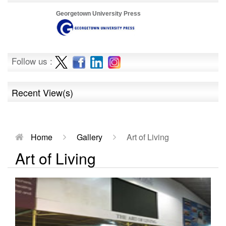
Georgetown University Press
Follow us :
Recent View(s)
Home
Gallery
Art of Living
Art of Living