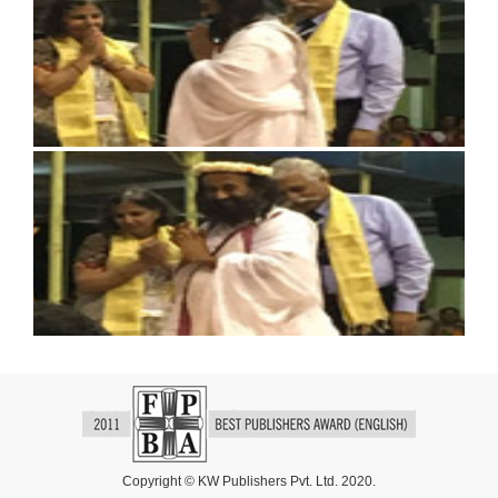
Copyright © KW Publishers Pvt. Ltd. 2020.