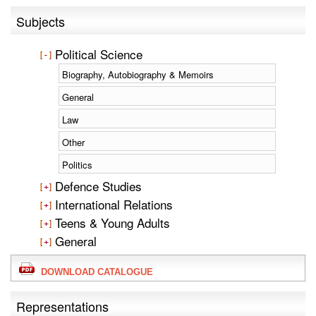
Subjects
Political Science
Biography, Autobiography & Memoirs
General
Law
Other
Politics
Defence Studies
International Relations
Teens & Young Adults
General
DOWNLOAD CATALOGUE
Representations