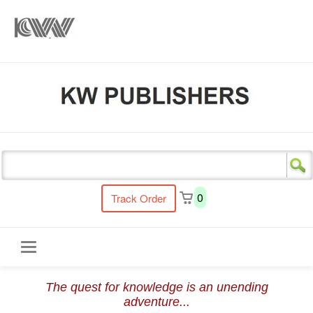
s
0
Track Order
Toggle
The quest for knowledge is an unending
navigation
adventure...